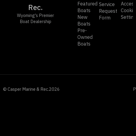
Featured
Accessi
Service
Rec.
Boats
Cookie
Request
Wyoming's Premier
New
Settin
Form
Boat Dealership
Boats
Pre-
Owned
Boats
© Casper Marine & Rec.
2026
P