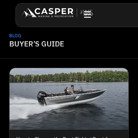
BLOG
BUYER’S GUIDE