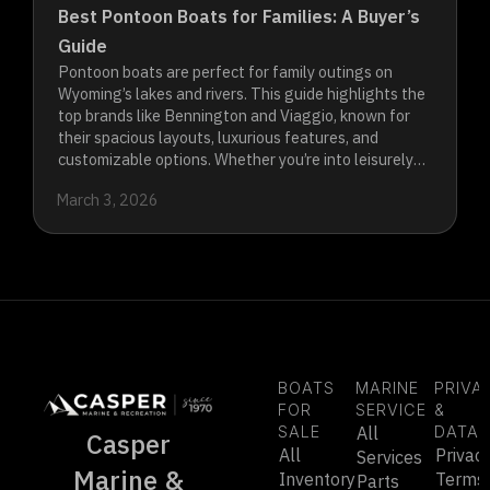
Best Pontoon Boats for Families: A Buyer’s
Guide
Pontoon boats are perfect for family outings on
Wyoming’s lakes and rivers. This guide highlights the
top brands like Bennington and Viaggio, known for
their spacious layouts, luxurious features, and
customizable options. Whether you’re into leisurely
cruising or water sports, these pontoons offer the
March 3, 2026
comfort, performance, and versatility your family
needs to create unforgettable memories on the
water.
BOATS
MARINE
PRIVA
FOR
SERVICE
&
SALE
All
DATA
Casper
All
Privac
Services
Marine &
Inventory
Terms
Parts