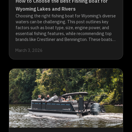
How to Choose the Best Fishing Boat for
Wyoming Lakes and Rivers
Choosing the right fishing boat for Wyoming’s diverse
waters can be challenging. This post outlines key
factors such as boat type, size, engine power, and
essential fishing features, while recommending top
brands like Crestliner and Bennington. These boats
are designed to handle the unique demands of
March 3, 2026
Wyoming’s lakes and rivers, ensuring you have a
successful and enjoyable fishing experience.