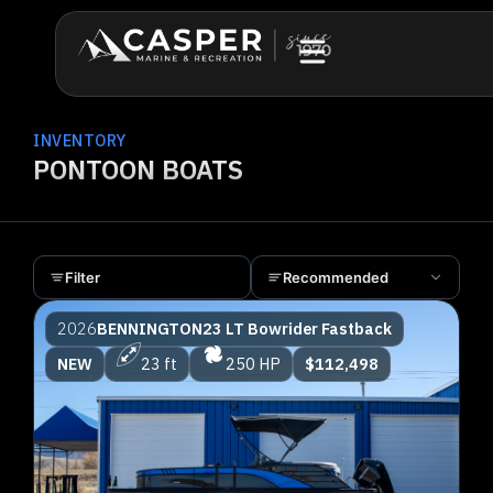
INVENTORY
PONTOON BOATS
Filter
Recommended
2026
BENNINGTON
23 LT Bowrider Fastback
NEW
23 ft
250 HP
$112,498