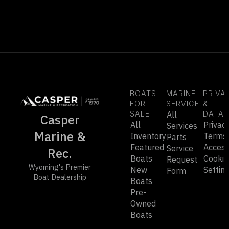
BOATS
MARINE
PRIVA
FOR
SERVICE
&
SALE
All
DATA
Casper
All
Privac
Services
Marine &
Inventory
Terms
Parts
Featured
Accessi
Service
Rec.
Boats
Cookie
Request
Wyoming's Premier
New
Settin
Form
Boat Dealership
Boats
Pre-
Owned
Boats