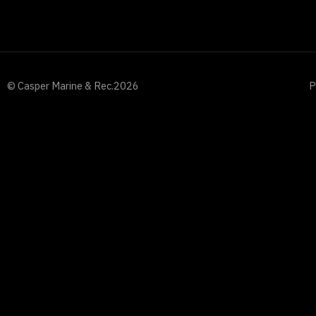
© Casper Marine & Rec.
2026
P