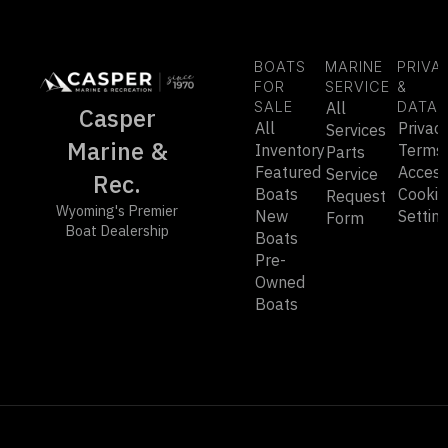
BOATS
MARINE
PRIVA
FOR
SERVICE
&
SALE
All
DATA
Casper
All
Privac
Services
Marine &
Inventory
Terms
Parts
Featured
Accessi
Service
Rec.
Boats
Cookie
Request
Wyoming's Premier
New
Settin
Form
Boat Dealership
Boats
Pre-
Owned
Boats