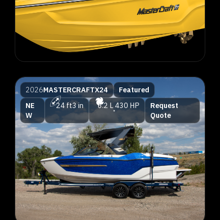
2026
MASTERCRAFT
X24
Featured
NE
24 ft
3 in
6.2 L
430 HP
Request
W
Quote