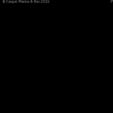
© Casper Marine & Rec.
2026
P