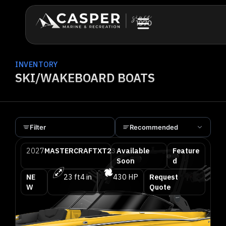
INVENTORY
SKI/WAKEBOARD BOATS
Filter
Recommended
2027
MASTERCRAFT
XT23
Available
Feature
Soon
d
NE
23 ft
4 in
430 HP
Request
W
Quote