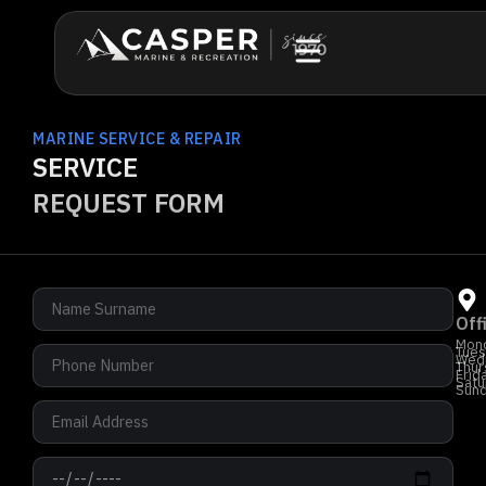
MARINE SERVICE & REPAIR
SERVICE
REQUEST FORM
Off
Mon
Tues
Wed
Thur
Frid
Satu
Sun