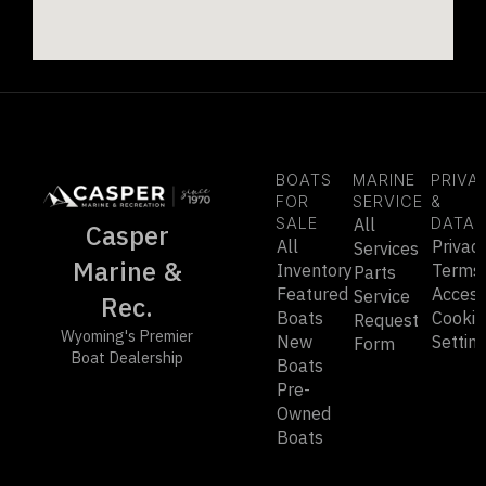
BOATS
MARINE
PRIVA
FOR
SERVICE
&
SALE
All
DATA
Casper
All
Privac
Services
Marine &
Inventory
Terms
Parts
Featured
Accessi
Service
Rec.
Boats
Cookie
Request
Wyoming's Premier
New
Settin
Form
Boat Dealership
Boats
Pre-
Owned
Boats