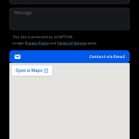
This site is protected by reCAPTCHA.
Google
Privacy Policy
and
Terms of Service
apply.
Contact via Email