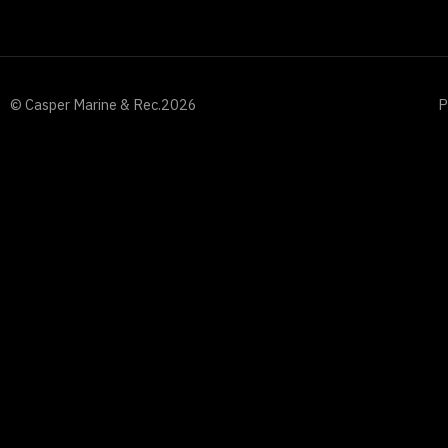
© Casper Marine & Rec.
2026
P