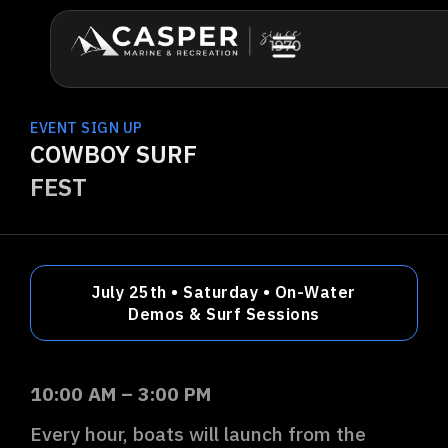
EVENT SIGN UP
COWBOY SURF
FEST
July 25th • Saturday • On-Water
Demos & Surf Sessions
10:00 AM –
3:00
PM
Every hour, boats will launch from the