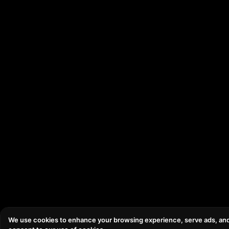
We use cookies to enhance your browsing experience, serve ads, and an