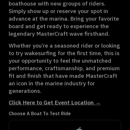
boathouse with new groups of riders.
Simply show up or reserve your spot in
advance at the marina. Bring your favorite
board and get ready to experience the
legendary MasterCraft wave firsthand.
Whether you’re a seasoned rider or looking
to try wakesurfing for the first time, this is
your opportunity to feel the unmatched
performance, craftsmanship, and premium
fit and finish that have made MasterCraft
an icon in the marine industry for
generations.
Click Here to Get Event Location →
Choose A Boat To Test Ride