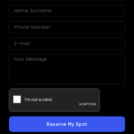
Reserve My Spot