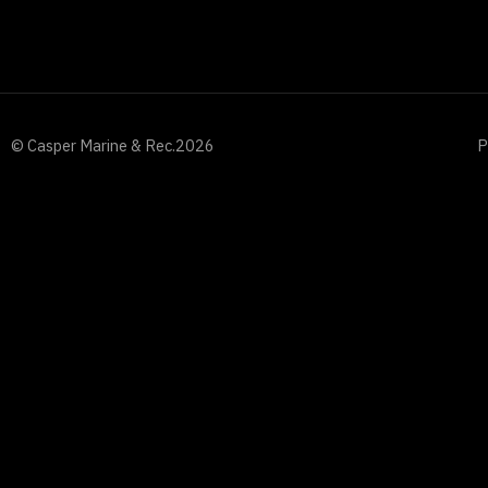
© Casper Marine & Rec.
2026
P