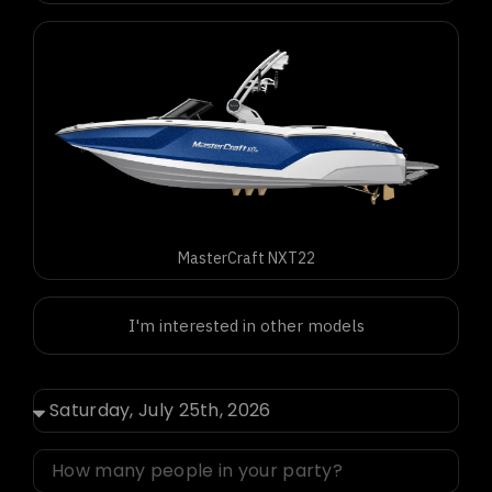
MasterCraft NXT22
I'm interested in other models