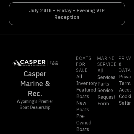
July 24th • Friday • Evening VIP
Reception
BOATS
MARINE
PRIVA
FOR
SERVICE
&
SALE
All
DATA
Casper
All
Privac
Services
Marine &
Inventory
Terms
Parts
Featured
Accessi
Service
Rec.
Boats
Cookie
Request
Wyoming's Premier
New
Settin
Form
Boat Dealership
Boats
Pre-
Owned
Boats