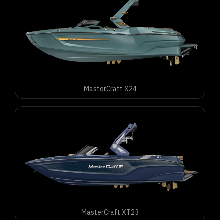
MasterCraft X24
MasterCraft XT23