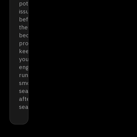
potential
issues
before
they
become
problems,
keeping
your
engine
running
smoothly
season
after
season.