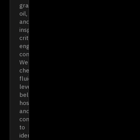
grade
oil,
and
inspecting
critical
engine
components.
We
check
fluid
levels,
belts,
hoses,
and
connections
to
identify