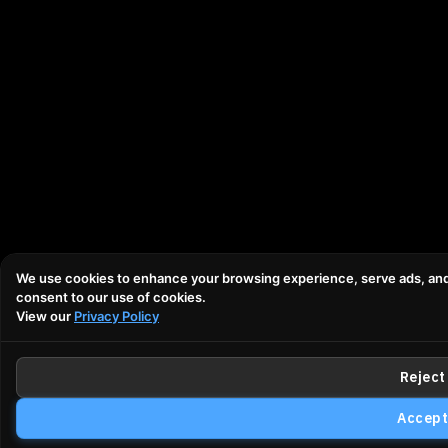
We use cookies to enhance your browsing experience, serve ads, and an
consent to our use of cookies.
View our
Privacy Policy
Reject 
Accept