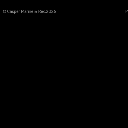
© Casper Marine & Rec.
2026
P