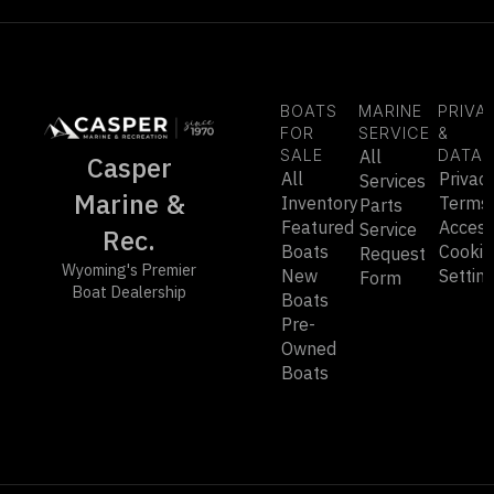
BOATS
MARINE
PRIVA
FOR
SERVICE
&
SALE
All
DATA
Casper
All
Privac
Services
Marine &
Inventory
Terms
Parts
Featured
Accessi
Service
Rec.
Boats
Cookie
Request
Wyoming's Premier
New
Settin
Form
Boat Dealership
Boats
Pre-
Owned
Boats