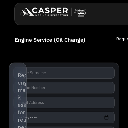
Engine Service (Oil Change)
Reque
Regular
engine
maintenance
is
essential
for
reliable
performance