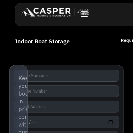
Indoor Boat Storage
Reque
Keep
your
boat
in
pristine
condition
with
our