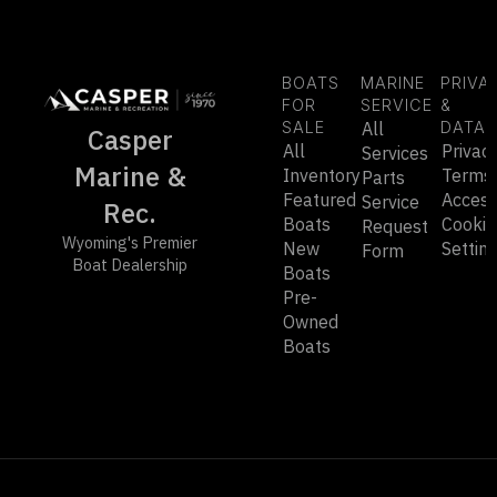
BOATS
MARINE
PRIVA
FOR
SERVICE
&
SALE
All
DATA
Casper
All
Privac
Services
Marine &
Inventory
Terms
Parts
Featured
Accessi
Service
Rec.
Boats
Cookie
Request
Wyoming's Premier
New
Settin
Form
Boat Dealership
Boats
Pre-
Owned
Boats