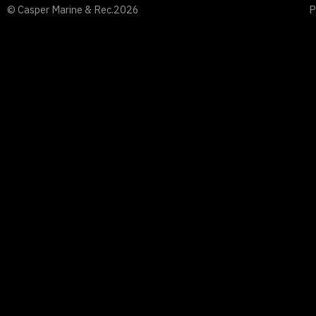
© Casper Marine & Rec.
2026
P