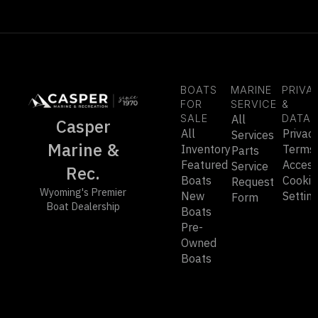
BOATS
MARINE
PRIVA
FOR
SERVICE
&
SALE
All
DATA
Casper
All
Privac
Services
Marine &
Inventory
Terms
Parts
Featured
Accessi
Service
Rec.
Boats
Cookie
Request
Wyoming's Premier
New
Settin
Form
Boat Dealership
Boats
Pre-
Owned
Boats