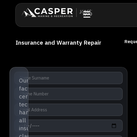
Insurance and Warranty Repair
Reque
Our
factory-
certified
technicians
handle
all
insurance
claims