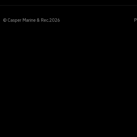
© Casper Marine & Rec.
2026
P