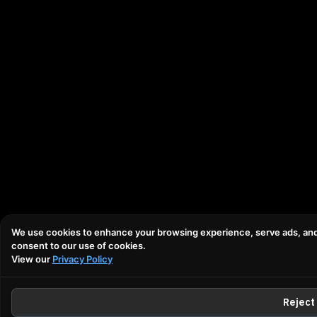
We use cookies to enhance your browsing experience, serve ads, and an
consent to our use of cookies.
View our
Privacy Policy
Reject 