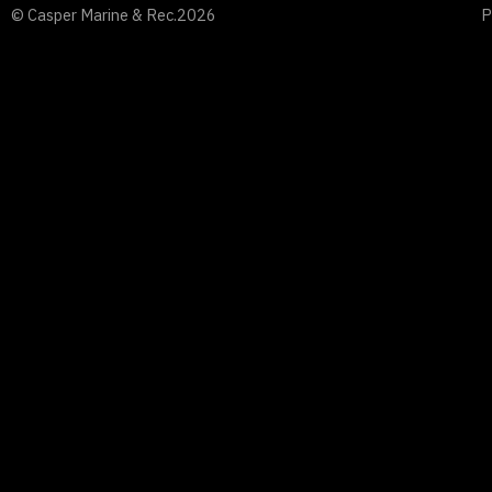
© Casper Marine & Rec.
2026
P