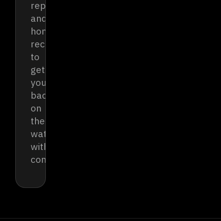
reports
and
honest
recommendations
to
get
you
back
on
the
water
with
confidence.