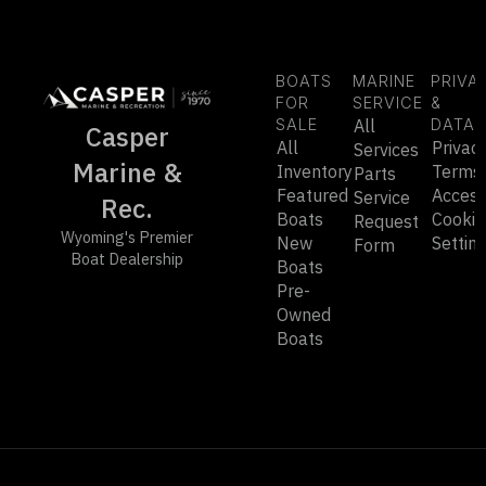
BOATS
MARINE
PRIVA
FOR
SERVICE
&
SALE
All
DATA
Casper
All
Privac
Services
Marine &
Inventory
Terms
Parts
Featured
Accessi
Service
Rec.
Boats
Cookie
Request
Wyoming's Premier
New
Settin
Form
Boat Dealership
Boats
Pre-
Owned
Boats