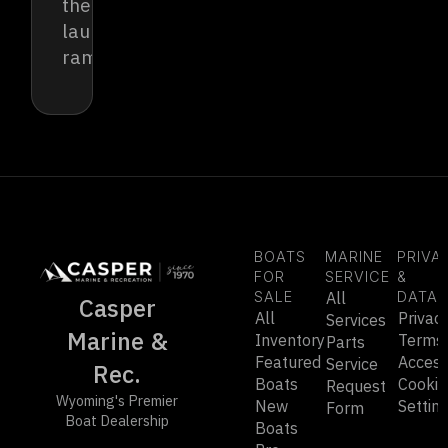
the
launch
ramp.
BOATS
MARINE
PRIVA
FOR
SERVICE
&
SALE
All
DATA
Casper
All
Privac
Services
Marine &
Inventory
Terms
Parts
Featured
Accessi
Service
Rec.
Boats
Cookie
Request
Wyoming's Premier
New
Settin
Form
Boat Dealership
Boats