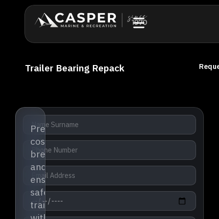
Trailer Bearing Repack
Reque
Prevent
costly
breakdowns
and
ensure
safe
trailering
with