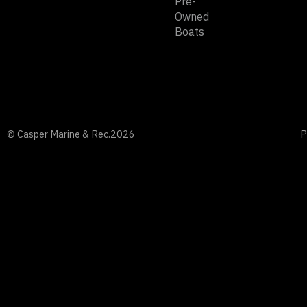
Pre-
Owned
Boats
© Casper Marine & Rec.
2026
P