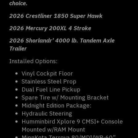
choice.
2026 Crestliner 1850 Super Hawk
2026 Mercury 200XL 4 Stroke
2026 Shorlandr’ 4000 lb. Tandem Axle
Trailer
Installed Options:
Vinyl Cockpit Floor
Stainless Steel Prop
Dual Fuel Line Pickup
Spare Tire w/ Mounting Bracket
Midnight Edition Package:
Hydraulic Steering
Humminbird Xplore 9 CMSI+ Console
Mounted w/RAM Mount
MinnKota Terrova 80/MDI/WR-60”