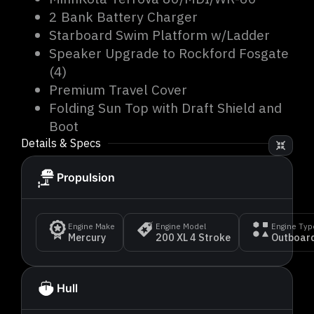
2 Bank Battery Charger
Starboard Swim Platform w/Ladder
Speaker Upgrade to Rockford Fosgate
(4)
Premium Travel Cover
Folding Sun Top with Draft Shield and
Boot
Details & Specs
Propulsion
Engine Make
Engine Model
Engine Typ
Mercury
200 XL 4 Stroke
Outboard
Hull