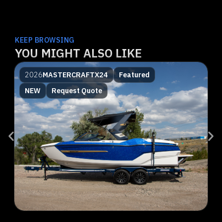
KEEP BROWSING
YOU MIGHT ALSO LIKE
2026
MASTERCRAFT
X24
Featured
NEW
Request Quote