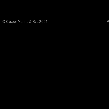
© Casper Marine & Rec.
2026
P