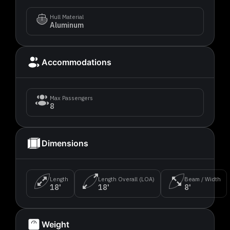
Hull Material
Aluminum
Accommodations
Max Passengers
8
Dimensions
Length
Length Overall (LOA)
Beam / Width
18'
18'
8'
Weight