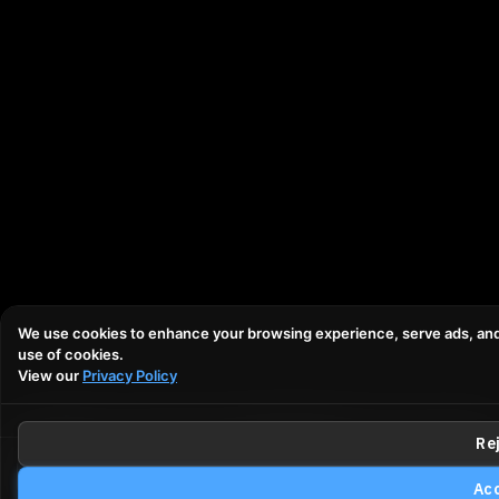
We use cookies to enhance your browsing experience, serve ads, and an
use of cookies.
View our
Privacy Policy
Rej
Email
Call
Make an Offer
Trade-
Acc