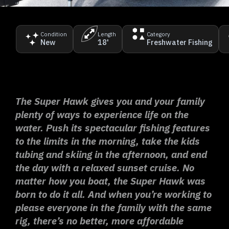
Condition
Length
Category
New
18'
Freshwater Fishing
The Super Hawk gives you and your family
plenty of ways to experience life on the
water. Push its spectacular fishing features
to the limits in the morning, take the kids
tubing and skiing in the afternoon, and end
the day with a relaxed sunset cruise. No
matter how you boat, the Super Hawk was
born to do it all. And when you’re working to
please everyone in the family with the same
rig, there’s no better, more affordable