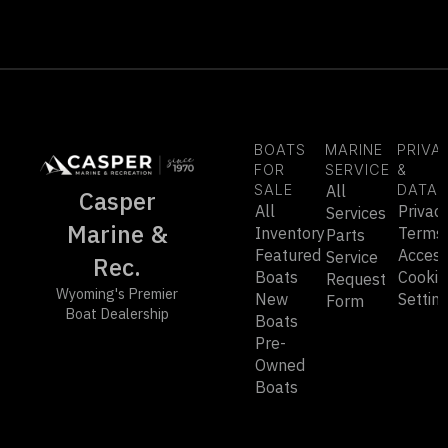
BOATS
MARINE
PRIVA
FOR
SERVICE
&
SALE
All
DATA
Casper
All
Privac
Services
Marine &
Inventory
Terms
Parts
Featured
Accessi
Service
Rec.
Boats
Cookie
Request
Wyoming's Premier
New
Settin
Form
Boat Dealership
Boats
Pre-
Owned
Boats