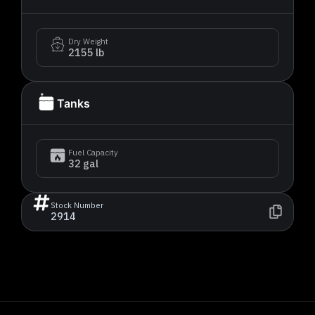
Dry Weight
2155 lb
Tanks
Fuel Capacity
32 gal
Stock Number
2914