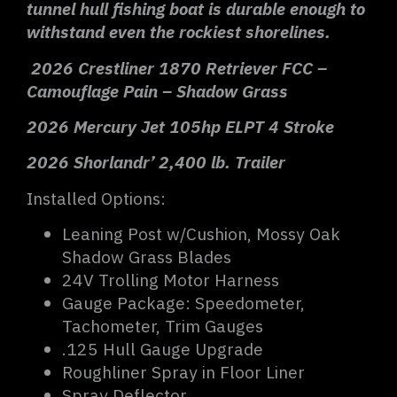
tunnel hull fishing boat is durable enough to
withstand even the rockiest shorelines.
2026 Crestliner 1870 Retriever FCC –
Camouflage Pain – Shadow Grass
2026 Mercury Jet 105hp ELPT 4 Stroke
2026 Shorlandr’ 2,400 lb. Trailer
Installed Options:
Leaning Post w/Cushion, Mossy Oak
Shadow Grass Blades
24V Trolling Motor Harness
Gauge Package: Speedometer,
Tachometer, Trim Gauges
.125 Hull Gauge Upgrade
Roughliner Spray in Floor Liner
Spray Deflector