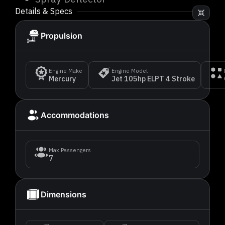
Details & Specs
Propulsion
Engine Make
Engine Model
Mercury
Jet 105hp ELPT 4 Stroke
Accommodations
Max Passengers
7
Dimensions