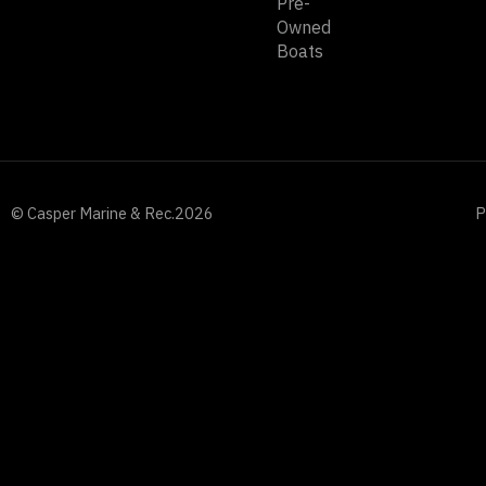
Pre-
Owned
Boats
© Casper Marine & Rec.
2026
P