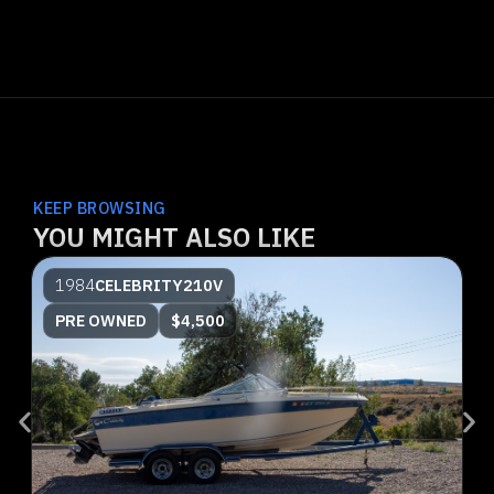
KEEP BROWSING
YOU MIGHT ALSO LIKE
1984
CELEBRITY
210V
PRE OWNED
$4,500