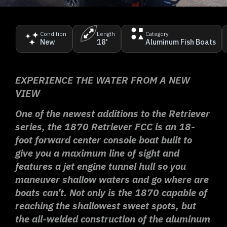
Condition
Length
Category
New
18'
Aluminum Fish Boats
EXPERIENCE THE WATER FROM A NEW
VIEW
One of the newest additions to the Retriever
series, the 1870 Retriever FCC is an 18-
foot forward center console boat built to
give you a maximum line of sight and
features a jet engine tunnel hull so you
maneuver shallow waters and go where are
boats can’t. Not only is the 1870 capable of
reaching the shallowest sweet spots, but
the all-welded construction of the aluminum