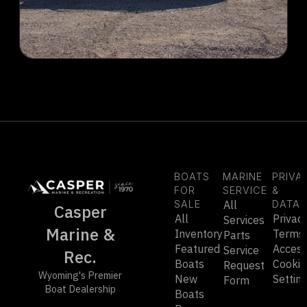
BOATS
MARINE
PRIVA
FOR
SERVICE
&
SALE
All
DATA
Casper
All
Privac
Services
Marine &
Inventory
Terms
Parts
Featured
Accessi
Service
Rec.
Boats
Cookie
Request
Wyoming's Premier
New
Settin
Form
Boat Dealership
Boats