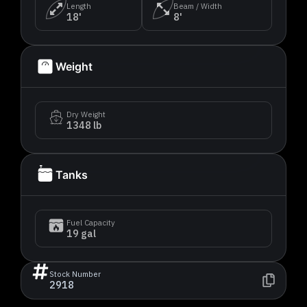
Length
Beam / Width
18'
8'
Weight
Dry Weight
1348 lb
Tanks
Fuel Capacity
19 gal
Stock Number
2918