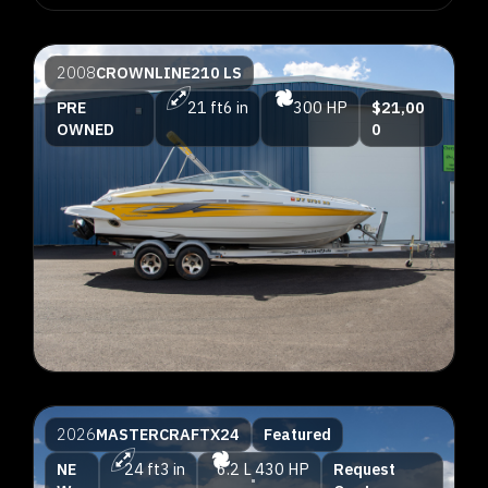
2008
CROWNLINE
210 LS
PRE
21 ft
6 in
300 HP
$21,00
OWNED
0
2026
MASTERCRAFT
X24
Featured
NE
24 ft
3 in
6.2 L
430 HP
Request