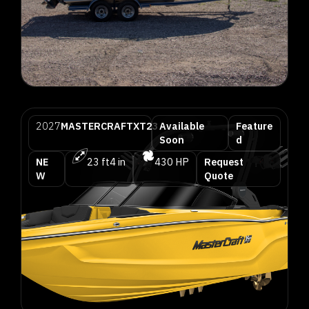
2027
MASTERCRAFT
XT23
Available
Feature
Soon
d
NE
23 ft
4 in
430 HP
Request
W
Quote