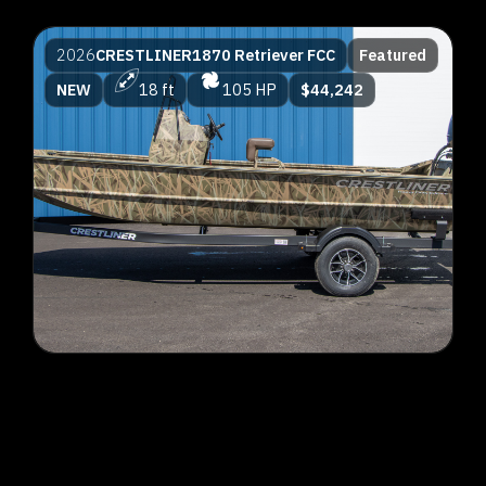
2026
CRESTLINER
1870 Retriever FCC
Featured
NEW
18 ft
105 HP
$44,242