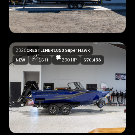
2026
CRESTLINER
1850 Super Hawk
NEW
18 ft
200 HP
$70,458