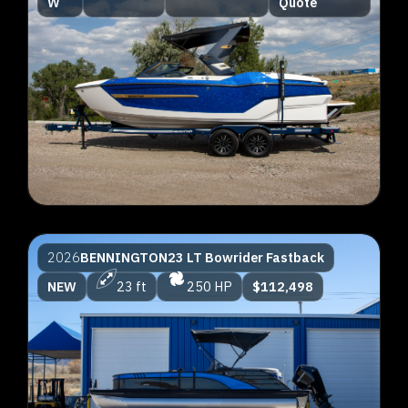
W
Quote
2026
BENNINGTON
23 LT Bowrider Fastback
NEW
23 ft
250 HP
$112,498