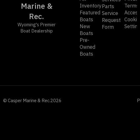
Marine &
Inventory
Terms
Parts
Featured
Accessi
Service
Rec.
Boats
Cookie
Request
Wyoming's Premier
New
Settin
Form
Boat Dealership
Boats
Pre-
Owned
Boats
© Casper Marine & Rec.
2026
P