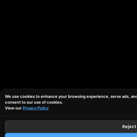
We use cookies to enhance your browsing experience, serve ads, and an
consent to our use of cookies.
View our
Privacy Policy
Reject 