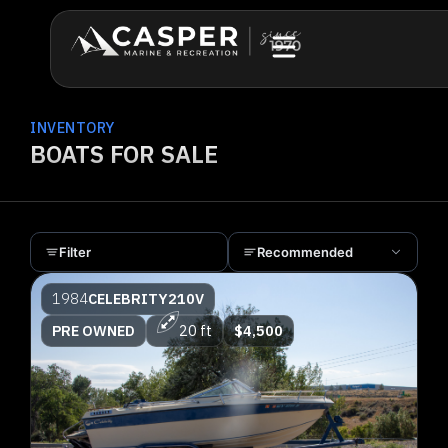
INVENTORY
BOATS FOR SALE
Filter
Recommended
1984
CELEBRITY
210V
PRE OWNED
20 ft
$4,500