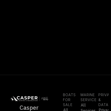
BOATS
MARINE
PRIVA
FOR
SERVICE
&
SALE
All
DATA
Casper
All
Privac
Services