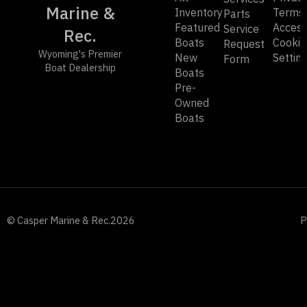
Marine &
Inventory
Terms
Parts
Featured
Accessi
Service
Rec.
Boats
Cookie
Request
Wyoming's Premier
New
Settin
Form
Boat Dealership
Boats
Pre-
Owned
Boats
© Casper Marine & Rec.
2026
P