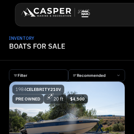
INVENTORY
BOATS FOR SALE
Filter
Recommended
1984
CELEBRITY
210V
PRE OWNED
20 ft
$4,500