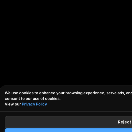
We use cookies to enhance your browsing experience, serve ads, and an
consent to our use of cookies.
View our
Privacy Policy
Reject 