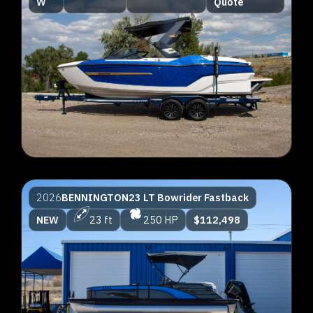
W
Quote
2026
BENNINGTON
23 LT Bowrider Fastback
NEW
23 ft
250 HP
$112,498