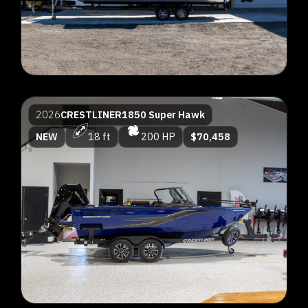
2026
CRESTLINER
1850 Super Hawk
NEW
18 ft
200 HP
$70,458