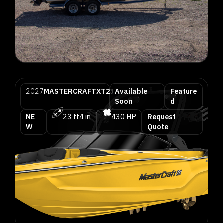
2027
MASTERCRAFT
XT23
Available
Feature
Soon
d
NE
23 ft
4 in
430 HP
Request
W
Quote