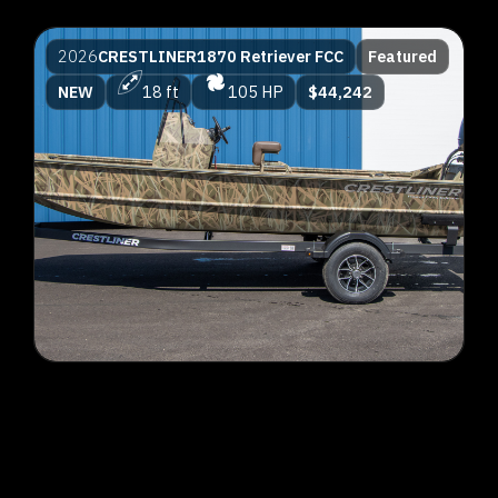
2026
CRESTLINER
1870 Retriever FCC
Featured
NEW
18 ft
105 HP
$44,242