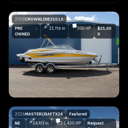
2008
CROWNLINE
210 LS
PRE
21 ft
6 in
300 HP
$21,00
OWNED
0
2026
MASTERCRAFT
X24
Featured
NE
24 ft
3 in
6.2 L
430 HP
Request