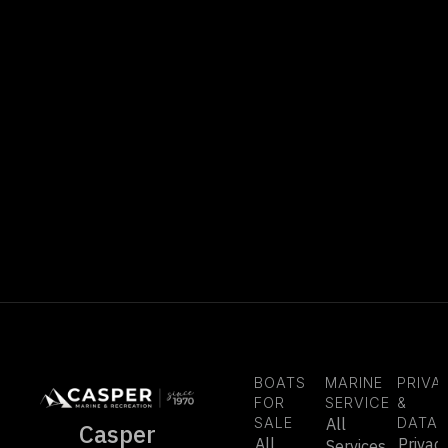
BOATS
MARINE
PRIVA
FOR
SERVICE
&
SALE
All
DATA
Casper
All
Privac
Services