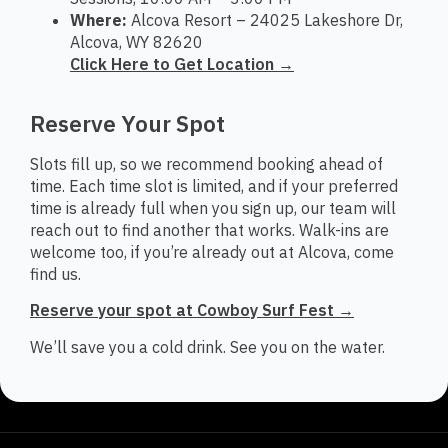
Where:
Alcova Resort – 24025 Lakeshore Dr,
Alcova, WY 82620
Click Here to Get Location →
Reserve Your Spot
Slots fill up, so we recommend booking ahead of
time. Each time slot is limited, and if your preferred
time is already full when you sign up, our team will
reach out to find another that works. Walk-ins are
welcome too, if you’re already out at Alcova, come
find us.
Reserve your spot at Cowboy Surf Fest →
We’ll save you a cold drink. See you on the water.