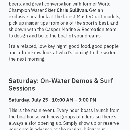
beers, and great conversation with former World
Champion Water Skier
Chris Sullivan
. Get an
exclusive first look at the latest MasterCraft models,
pick up insider tips from one of the sport’s best, and
sit down with the Casper Marine & Recreation team
to design and build the boat of your dreams.
It’s a relaxed, low-key night, good food, good people,
and a front-row look at what’s coming to the water
the next morning.
Saturday: On-Water Demos & Surf
Sessions
Saturday, July 25 · 10:00 AM – 3:00 PM
This is the main event. Every hour, boats launch from
the boathouse with new groups of riders, so there’s
always a slot opening up. Simply show up or reserve
your spot in advance at the marina, bring your