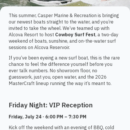
This summer, Casper Marine & Recreation is bringing
our newest boats straight to the water, and you’re
invited to take the wheel. We’ve teamed up with
Alcova Resort to host
Cowboy Surf Fest
, a two-day
weekend of boats, sunshine, and on-the-water surf
sessions on Alcova Reservoir.
If you’ve been eyeing a new surf boat, this is the rare
chance to feel the difference yourself before you
ever talk numbers. No showroom floor, no
guesswork, just you, open water, and the 2026
MasterCraft lineup running the way it’s meant to.
Friday Night: VIP Reception
Friday, July 24 · 6:00 PM – 7:30 PM
Kick off the weekend with an evening of BBQ, cold