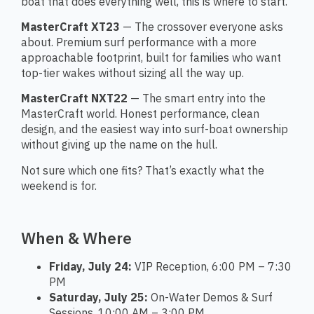
boat that does everything well, this is where to start.
MasterCraft XT23
— The crossover everyone asks
about. Premium surf performance with a more
approachable footprint, built for families who want
top-tier wakes without sizing all the way up.
MasterCraft NXT22
— The smart entry into the
MasterCraft world. Honest performance, clean
design, and the easiest way into surf-boat ownership
without giving up the name on the hull.
Not sure which one fits? That’s exactly what the
weekend is for.
When & Where
Friday, July 24:
VIP Reception, 6:00 PM – 7:30
PM
Saturday, July 25:
On-Water Demos & Surf
Sessions, 10:00 AM – 3:00 PM