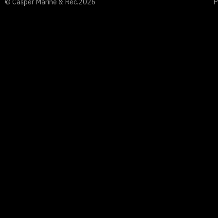
© Casper Marine & Rec.
2026
P