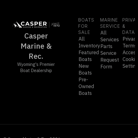
BOATS
MARINE
PRIVA
FOR
SERVICE
&
SALE
All
DATA
Casper
All
Privac
Services
Marine &
Inventory
Terms
Parts
Featured
Accessi
Service
Rec.
Boats
Cookie
Request
Wyoming's Premier
New
Settin
Form
Boat Dealership
Boats
Pre-
Owned
Boats