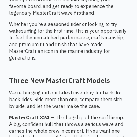
favorite board, and get ready to experience the
legendary MasterCraft wave firsthand.
Whether you’re a seasoned rider or looking to try
wakesurfing for the first time, this is your opportunity
to feel the unmatched performance, craftsmanship,
and premium fit and finish that have made
MasterCraft an icon in the marine industry for
generations.
Three New MasterCraft Models
We’re bringing out our latest inventory for back-to-
back rides. Ride more than one, compare them side
by side, and let the water make the case.
MasterCraft X24
— The flagship of the surf lineup.
A big, confident hull that throws a serious wave and
carries the whole crew in comfort. If you want one